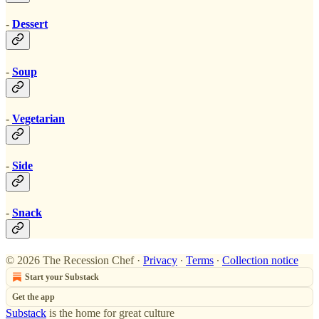
-
Dessert
-
Soup
-
Vegetarian
-
Side
-
Snack
© 2026 The Recession Chef
·
Privacy
∙
Terms
∙
Collection notice
Start your Substack
Get the app
Substack
is the home for great culture