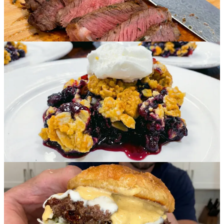
Affordable:
-
<$1.00 Per Serving
-
<$1.50 Per Serving