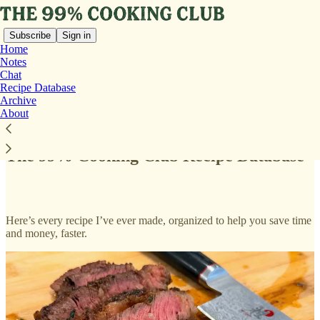
Subscribe
Sign in
Home
Notes
Chat
Recipe Database
Archive
Read distraction-free on Substack
About
The 99% Cooking Club Recipe Database
Here’s every recipe I’ve ever made, organized to help you save time
and money, faster.