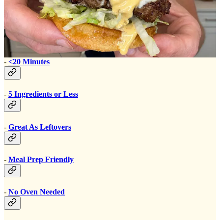
Convenient:
-
<20 Minutes
-
5 Ingredients or Less
-
Great As Leftovers
-
Meal Prep Friendly
-
No Oven Needed