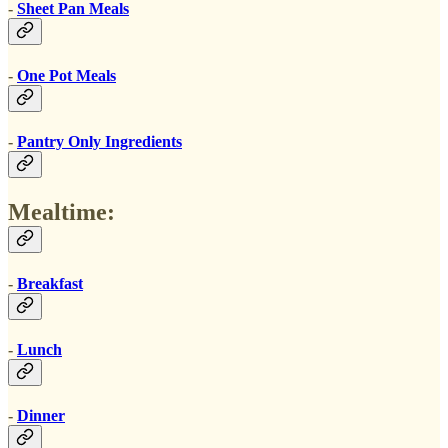
-
Sheet Pan Meals
-
One Pot Meals
-
Pantry Only Ingredients
Mealtime:
-
Breakfast
-
Lunch
-
Dinner