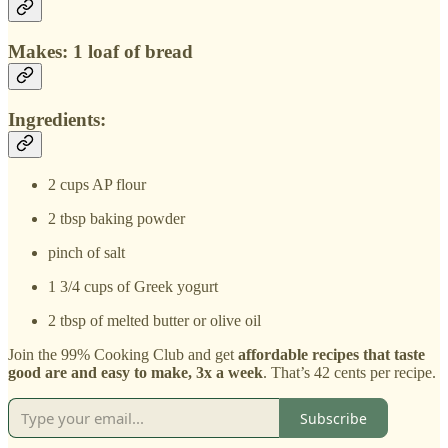
Makes: 1 loaf of bread
Ingredients:
2 cups AP flour
2 tbsp baking powder
pinch of salt
1 3/4 cups of Greek yogurt
2 tbsp of melted butter or olive oil
Join the 99% Cooking Club and get
affordable recipes that taste
good are and easy to make, 3x a week
. That’s 42 cents per recipe.
Subscribe