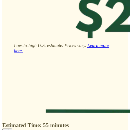
Low-to-high U.S. estimate. Prices vary.
Learn more
here.
Estimated Time: 55 minutes