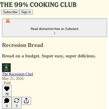
Subscribe
Sign in
Read distraction-free on Substack
Recession Bread
Bread on a budget. Super easy, super delicious.
The Recession Chef
May 21, 2026
∙ Paid
78
6
5