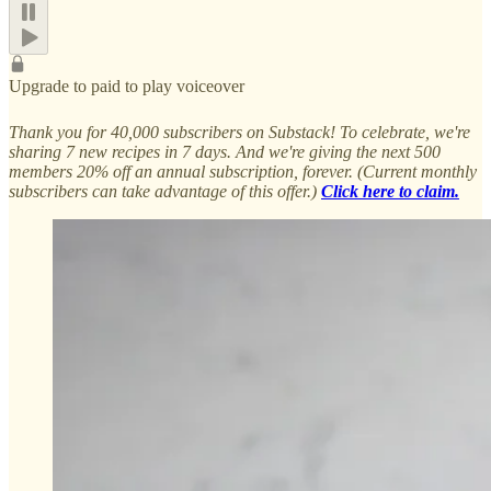
Upgrade to paid to play voiceover
Thank you for 40,000 subscribers on Substack! To celebrate, we're
sharing 7 new recipes in 7 days. And we're giving the next 500
members 20% off an annual subscription, forever. (Current monthly
subscribers can take advantage of this offer.)
Click here to claim.