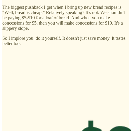
The biggest pushback I get when I bring up new bread recipes is,
“Well, bread is cheap.” Relatively speaking? It’s not. We shouldn’t
be paying $5-$10 for a loaf of bread. And when you make
concessions for $5, then you will make concessions for $10. It's a
slippery slope.
So I implore you, do it yourself. It doesn't just save money. It tastes
better too.