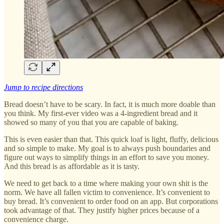
Jump to recipe directions
Bread doesn’t have to be scary. In fact, it is much more doable than
you think. My first-ever video was a 4-ingredient bread and it
showed so many of you that you are capable of baking.
This is even easier than that. This quick loaf is light, fluffy, delicious
and so simple to make. My goal is to always push boundaries and
figure out ways to simplify things in an effort to save you money.
And this bread is as affordable as it is tasty.
We need to get back to a time where making your own shit is the
norm. We have all fallen victim to convenience. It’s convenient to
buy bread. It’s convenient to order food on an app. But corporations
took advantage of that. They justify higher prices because of a
convenience charge.