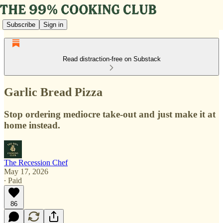
Subscribe
Sign in
Read distraction-free on Substack
Garlic Bread Pizza
Stop ordering mediocre take-out and just make it at
home instead.
The Recession Chef
May 17, 2026
∙ Paid
86