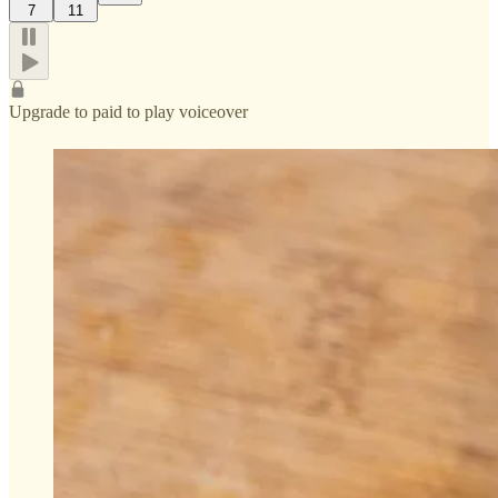
7
11
Upgrade to paid to play voiceover