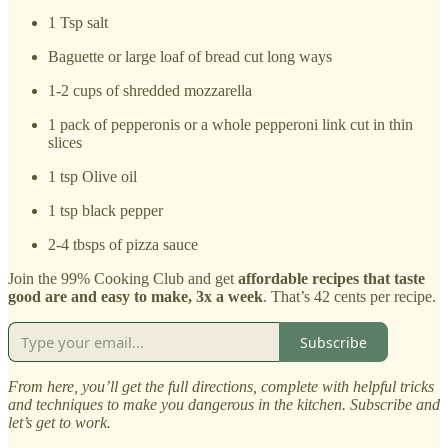
1 Tsp salt
Baguette or large loaf of bread cut long ways
1-2 cups of shredded mozzarella
1 pack of pepperonis or a whole pepperoni link cut in thin
slices
1 tsp Olive oil
1 tsp black pepper
2-4 tbsps of pizza sauce
Join the 99% Cooking Club and get
affordable recipes that taste
good are and easy to make, 3x a week
. That’s 42 cents per recipe.
Subscribe
From here, you’ll get the full directions, complete with helpful tricks
and techniques to make you dangerous in the kitchen. Subscribe and
let’s get to work.