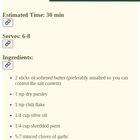
Estimated Time: 30 min
Serves: 6-8
Ingredients:
2 sticks of softened butter (preferably unsalted so you can
control the salt content)
1 tsp dry parsley
1 tsp chili flake
1/4 cup olive oil
1/4 cup shredded parm
5-7 minced cloves of garlic