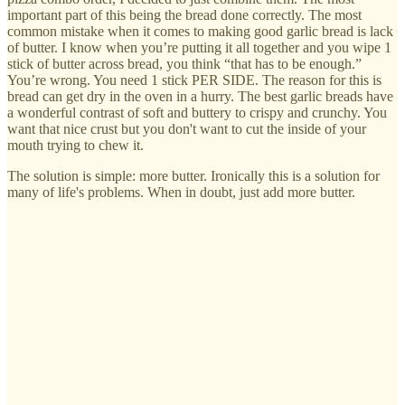
important part of this being the bread done correctly. The most
common mistake when it comes to making good garlic bread is lack
of butter. I know when you’re putting it all together and you wipe 1
stick of butter across bread, you think “that has to be enough.”
You’re wrong. You need 1 stick PER SIDE. The reason for this is
bread can get dry in the oven in a hurry. The best garlic breads have
a wonderful contrast of soft and buttery to crispy and crunchy. You
want that nice crust but you don't want to cut the inside of your
mouth trying to chew it.
The solution is simple: more butter. Ironically this is a solution for
many of life's problems. When in doubt, just add more butter.