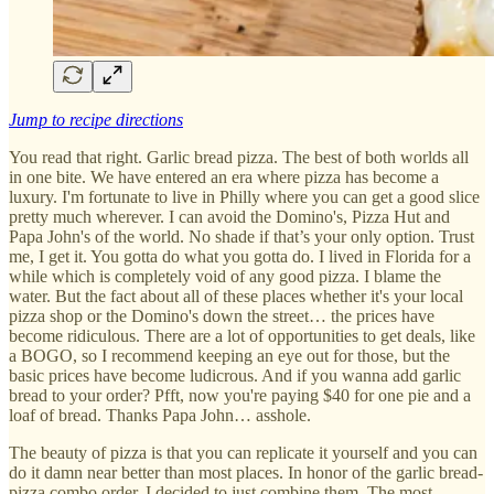
Jump to recipe directions
You read that right. Garlic bread pizza. The best of both worlds all
in one bite. We have entered an era where pizza has become a
luxury. I'm fortunate to live in Philly where you can get a good slice
pretty much wherever. I can avoid the Domino's, Pizza Hut and
Papa John's of the world. No shade if that’s your only option. Trust
me, I get it. You gotta do what you gotta do. I lived in Florida for a
while which is completely void of any good pizza. I blame the
water. But the fact about all of these places whether it's your local
pizza shop or the Domino's down the street… the prices have
become ridiculous. There are a lot of opportunities to get deals, like
a BOGO, so I recommend keeping an eye out for those, but the
basic prices have become ludicrous. And if you wanna add garlic
bread to your order? Pfft, now you're paying $40 for one pie and a
loaf of bread. Thanks Papa John… asshole.
The beauty of pizza is that you can replicate it yourself and you can
do it damn near better than most places. In honor of the garlic bread-
pizza combo order, I decided to just combine them. The most