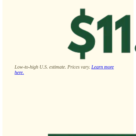
Low-to-high U.S. estimate. Prices vary.
Learn more
here.