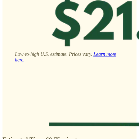
Low-to-high U.S. estimate. Prices vary.
Learn more
here.