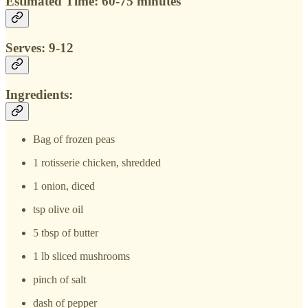
Estimated Time: 60-75 minutes
Serves: 9-12
Ingredients:
Bag of frozen peas
1 rotisserie chicken, shredded
1 onion, diced
tsp olive oil
5 tbsp of butter
1 lb sliced mushrooms
pinch of salt
dash of pepper