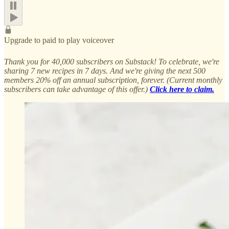
Upgrade to paid to play voiceover
Thank you for 40,000 subscribers on Substack! To celebrate, we're
sharing 7 new recipes in 7 days. And we're giving the next 500
members 20% off an annual subscription, forever. (Current monthly
subscribers can take advantage of this offer.)
Click here to claim.