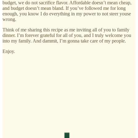
budget, we do not sacrifice flavor. Affordable doesn’t mean cheap,
and budget doesn’t mean bland. If you’ve followed me for long
enough, you know I do everything in my power to not steer youse
wrong.
Think of me sharing this recipe as me inviting all of you to family
dinner. I’m forever grateful for all of you, and I truly welcome you
into my family. And dammit, I’m gonna take care of my people.
Enjoy.