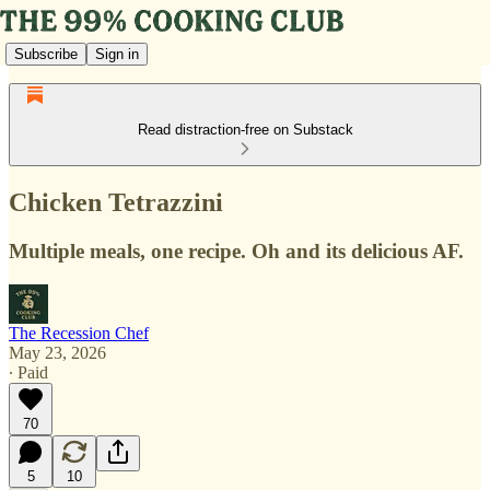
Subscribe
Sign in
Read distraction-free on Substack
Chicken Tetrazzini
Multiple meals, one recipe. Oh and its delicious AF.
The Recession Chef
May 23, 2026
∙ Paid
70
5
10