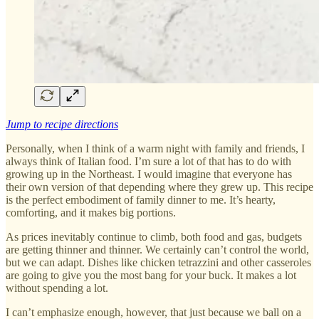
Jump to recipe directions
Personally, when I think of a warm night with family and friends, I
always think of Italian food. I’m sure a lot of that has to do with
growing up in the Northeast. I would imagine that everyone has
their own version of that depending where they grew up. This recipe
is the perfect embodiment of family dinner to me. It’s hearty,
comforting, and it makes big portions.
As prices inevitably continue to climb, both food and gas, budgets
are getting thinner and thinner. We certainly can’t control the world,
but we can adapt. Dishes like chicken tetrazzini and other casseroles
are going to give you the most bang for your buck. It makes a lot
without spending a lot.
I can’t emphasize enough, however, that just because we ball on a