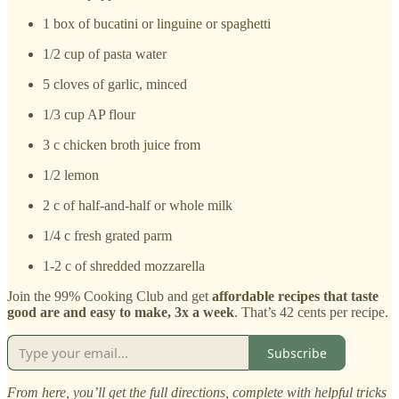
1 box of bucatini or linguine or spaghetti
1/2 cup of pasta water
5 cloves of garlic, minced
1/3 cup AP flour
3 c chicken broth juice from
1/2 lemon
2 c of half-and-half or whole milk
1/4 c fresh grated parm
1-2 c of shredded mozzarella
Join the 99% Cooking Club and get
affordable recipes that taste
good are and easy to make, 3x a week
. That’s 42 cents per recipe.
Subscribe
From here, you’ll get the full directions, complete with helpful tricks