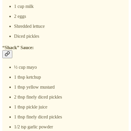
1 cup milk
2 eggs
Shredded lettuce
Diced pickles
“Shack” Sauce:
½ cup mayo
1 tbsp ketchup
1 tbsp yellow mustard
2 tbsp finely diced pickles
1 tbsp pickle juice
1 tbsp finely diced pickles
1/2 tsp garlic powder