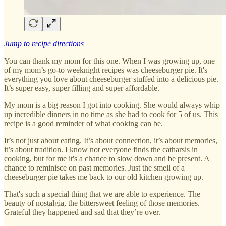
Jump to recipe directions
You can thank my mom for this one. When I was growing up, one
of my mom’s go-to weeknight recipes was cheeseburger pie. It's
everything you love about cheeseburger stuffed into a delicious pie.
It’s super easy, super filling and super affordable.
My mom is a big reason I got into cooking. She would always whip
up incredible dinners in no time as she had to cook for 5 of us. This
recipe is a good reminder of what cooking can be.
It’s not just about eating. It’s about connection, it’s about memories,
it’s about tradition. I know not everyone finds the catharsis in
cooking, but for me it's a chance to slow down and be present. A
chance to reminisce on past memories. Just the smell of a
cheeseburger pie takes me back to our old kitchen growing up.
That's such a special thing that we are able to experience. The
beauty of nostalgia, the bittersweet feeling of those memories.
Grateful they happened and sad that they’re over.