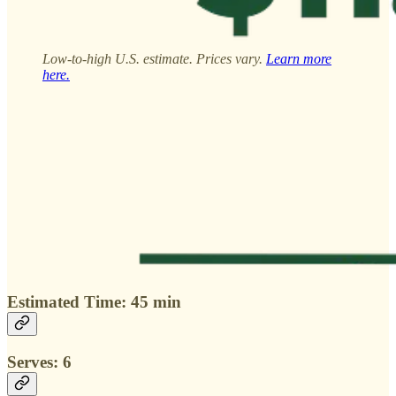
Low-to-high U.S. estimate. Prices vary.
Learn more
here.
Estimated Time: 45 min
Serves: 6