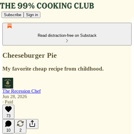
Subscribe
Sign in
Read distraction-free on Substack
Cheeseburger Pie
My favorite cheap recipe from childhood.
The Recession Chef
Jun 28, 2026
∙ Paid
73
10
2