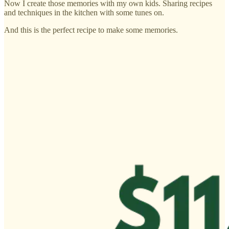
Now I create those memories with my own kids. Sharing recipes
and techniques in the kitchen with some tunes on.
And this is the perfect recipe to make some memories.