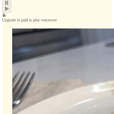
Upgrade to paid to play voiceover