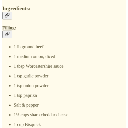
Ingredients:
Filling:
1 lb ground beef
1 medium onion, diced
1 tbsp Worcestershire sauce
1 tsp garlic powder
1 tsp onion powder
1 tsp paprika
Salt & pepper
1½ cups sharp cheddar cheese
1 cup Bisquick