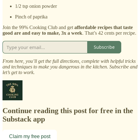
1/2 tsp onion powder
Pinch of paprika
Join the 99% Cooking Club and get
affordable recipes that taste
good are and easy to make, 3x a week
. That’s 42 cents per recipe.
Subscribe
From here, you’ll get the full directions, complete with helpful tricks
and techniques to make you dangerous in the kitchen. Subscribe and
let’s get to work.
Continue reading this post for free in the
Substack app
Claim my free post