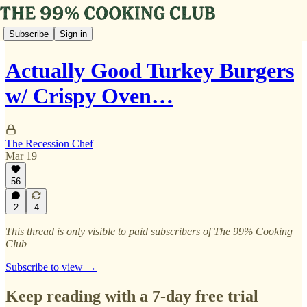
Subscribe
Sign in
Actually Good Turkey Burgers
w/ Crispy Oven…
The Recession Chef
Mar 19
56
2
4
This thread is only visible to paid subscribers of The 99% Cooking
Club
Subscribe to view →
Keep reading with a 7-day free trial