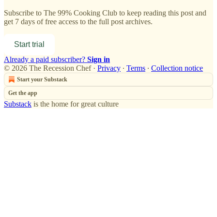
Subscribe to
The 99% Cooking Club
to keep reading this post and
get 7 days of free access to the full post archives.
Start trial
Already a paid subscriber?
Sign in
© 2026 The Recession Chef
·
Privacy
∙
Terms
∙
Collection notice
Start your Substack
Get the app
Substack
is the home for great culture